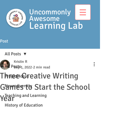
Uncommonly
Awesome
Learning Lab
Post
All Posts
Kristin R
All Posts
Sep 1, 2022
2 min read
Three Creative Writing
Project Ideas
Games to Start the School
Neurodiversity
Teaching and Learning
Year
History of Education