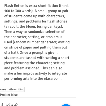
Flash fiction is extra short fiction (think 
100 to 300 words). A small group or pair 
of students come up with characters, 
settings, and problems for flash stories 
(a rabbit, the Moon, losing car keys). 
Then a way to randomize selection of 
the character, setting, or problem is 
used (random number generator, writing 
on strips of paper and pulling them out 
of a hat). Once a prompt is given, 
students are tasked with writing a short 
piece featuring the character, setting, 
and problem assigned. This can also 
make a fun improv activity to integrate 
performing arts into the classroom. 
creativity
writing
Project Ideas