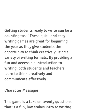
Getting students ready to write can be a 
daunting task! These quick and easy 
writing games are great for beginning 
the year as they give students the 
opportunity to think creatively using a 
variety of writing formats. By providing a 
fun and accessible introduction to 
writing, both students and teachers 
learn to think creatively and 
communicate effectively. 
Character Messages
This game is a take on twenty questions 
that is a fun, low stakes intro to writing 