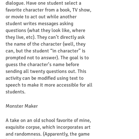
dialogue. Have one student select a 
favorite character from a book, TV show, 
or movie to act out while another 
student writes messages asking 
questions (what they look like, where 
they live, etc). They can’t directly ask 
the name of the character (well, they 
can, but the student “in character” is 
prompted not to answer). The goal is to 
guess the character’s name before 
sending all twenty questions out. This 
activity can be modified using text to 
speech to make it more accessible for all 
students. 
Monster Maker 
A take on an old school favorite of mine, 
exquisite corpse, which incorporates art 
and randomness. (Apparently, the game 