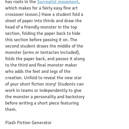
has roots in the 
Surrealist movement
, 
which makes for a fairly easy fine art 
crossover lesson.) Have a student fold a 
sheet of paper into thirds and draw the 
head of a friendly monster in the top 
section, folding the paper back to hide 
this section before passing it on. The 
second student draws the middle of the 
monster (arms or tentacles included), 
folds the paper back, and passes it along 
to the third and final monster maker 
who adds the feet and legs of the 
creation. Unfold to reveal the new star 
of your short fiction story! Students can 
work in teams or independently to give 
the monster a personality and backstory 
before writing a short piece featuring 
them. 
Flash Fiction Generator 