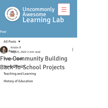
Uncommonly
Awesome
Learning Lab
Post
All Posts
Kristin R
All Posts
Aug 25, 2022
2 min read
Five Community Building
Project Ideas
Back-To-School Projects
Neurodiversity
Teaching and Learning
History of Education