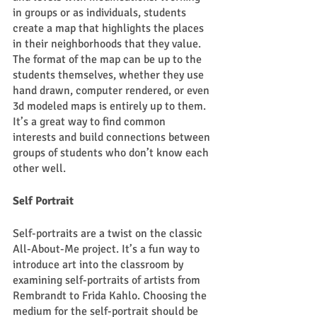
in groups or as individuals, students 
create a map that highlights the places 
in their neighborhoods that they value. 
The format of the map can be up to the 
students themselves, whether they use 
hand drawn, computer rendered, or even 
3d modeled maps is entirely up to them. 
It’s a great way to find common 
interests and build connections between 
groups of students who don’t know each 
other well.  
Self Portrait
Self-portraits are a twist on the classic 
All-About-Me project. It’s a fun way to 
introduce art into the classroom by 
examining self-portraits of artists from 
Rembrandt to Frida Kahlo. Choosing the 
medium for the self-portrait should be 