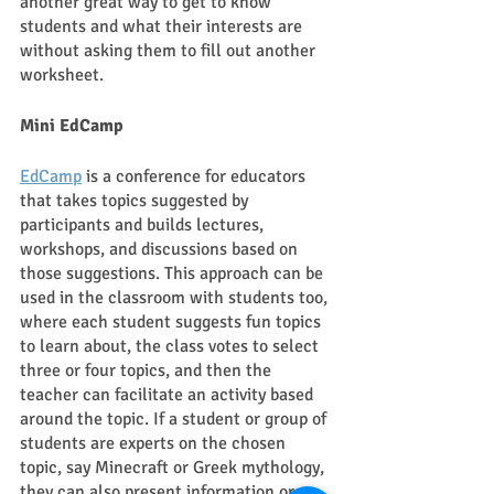
another great way to get to know 
students and what their interests are 
without asking them to fill out another 
worksheet. 
Mini EdCamp 
EdCamp
 is a conference for educators 
that takes topics suggested by 
participants and builds lectures, 
workshops, and discussions based on 
those suggestions. This approach can be 
used in the classroom with students too, 
where each student suggests fun topics 
to learn about, the class votes to select 
three or four topics, and then the 
teacher can facilitate an activity based 
around the topic. If a student or group of 
students are experts on the chosen 
topic, say Minecraft or Greek mythology, 
they can also present information or 