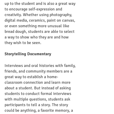
up to the student and is also a great way 
to encourage self-expression and 
creativity. Whether using photography, 
digital media, ceramics, paint on canvas, 
or even something more unusual like 
bread dough, students are able to select 
a way to show who they are and how 
they wish to be seen. 
Storytelling Documentary 
Interviews and oral histories with family, 
friends, and community members are a 
great way to establish a home-
classroom connection and learn more 
about a student. But instead of asking 
students to conduct formal interviews 
with multiple questions, students ask 
participants to tell a story. The story 
could be anything, a favorite memory, a 