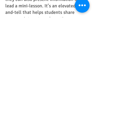
lead a mini-lesson. It’s an elevated show-
and-tell that helps students share 
common interests and practice 
communication skills. 
creativity
project learning
Recent Posts
See All