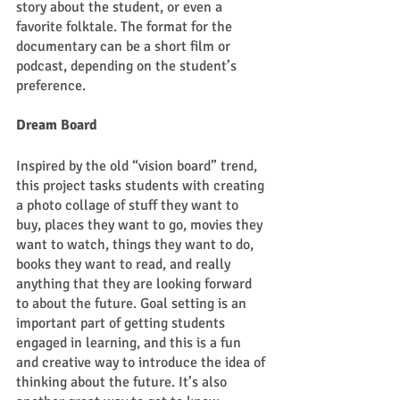
story about the student, or even a 
favorite folktale. The format for the 
documentary can be a short film or 
podcast, depending on the student’s 
preference. 
Dream Board
Inspired by the old “vision board” trend, 
this project tasks students with creating 
a photo collage of stuff they want to 
buy, places they want to go, movies they 
want to watch, things they want to do, 
books they want to read, and really 
anything that they are looking forward 
to about the future. Goal setting is an 
important part of getting students 
engaged in learning, and this is a fun 
and creative way to introduce the idea of 
thinking about the future. It’s also 