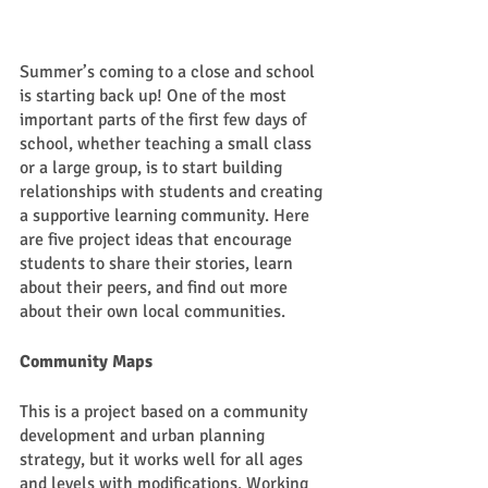
Summer’s coming to a close and school 
is starting back up! One of the most 
important parts of the first few days of 
school, whether teaching a small class 
or a large group, is to start building 
relationships with students and creating 
a supportive learning community. Here 
are five project ideas that encourage 
students to share their stories, learn 
about their peers, and find out more 
about their own local communities. 
Community Maps
This is a project based on a community 
development and urban planning 
strategy, but it works well for all ages 
and levels with modifications. Working 