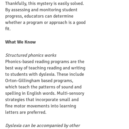
Thankfully, this mystery is easily solved. 
By assessing and monitoring student 
progress, educators can determine 
whether a program or approach is a good 
fit. 
What We Know 
Structured phonics works
Phonics-based reading programs are the 
best way of teaching reading and writing 
to students with dyslexia. These include 
Orton-Gillingham based programs, 
which teach the patterns of sound and 
spelling in English words. Multi-sensory 
strategies that incorporate small and 
fine motor movements into learning 
letters are preferred.  
Dyslexia can be accompanied by other 