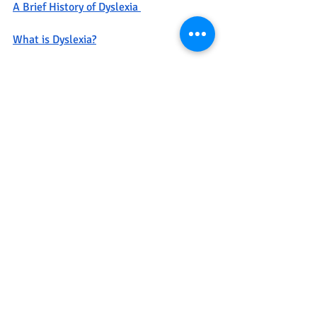
A Brief History of Dyslexia 
What is Dyslexia?
UCSF Dyslexia Center 
Recent Posts
See All