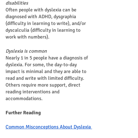
disabilities 
Often people with dyslexia can be 
diagnosed with ADHD, dysgraphia 
(difficulty in learning to write), and/or 
dyscalculia (difficulty in learning to 
work with numbers). 
Dyslexia is common 
Nearly 1 in 5 people have a diagnosis of 
dyslexia. For some, the day-to-day 
impact is minimal and they are able to 
read and write with limited difficulty. 
Others require more support, direct 
reading interventions and 
accommodations. 
Further Reading 
Common Misconceptions About Dyslexia 