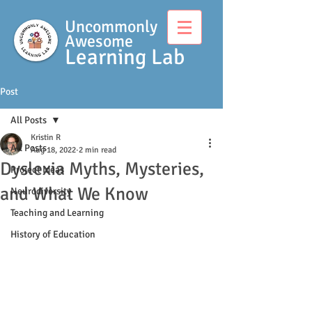
Uncommonly
Awesome
Learning Lab
Post
All Posts
Kristin R
All Posts
Aug 18, 2022
2 min read
Dyslexia Myths, Mysteries,
Project Ideas
and What We Know
Neurodiversity
Teaching and Learning
History of Education