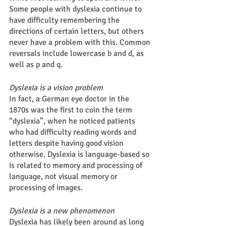
Some people with dyslexia continue to 
have difficulty remembering the 
directions of certain letters, but others 
never have a problem with this. Common 
reversals include lowercase b and d, as 
well as p and q.  
Dyslexia is a vision problem
In fact, a German eye doctor in the 
1870s was the first to coin the term 
“dyslexia”, when he noticed patients 
who had difficulty reading words and 
letters despite having good vision 
otherwise. Dyslexia is language-based so 
is related to memory and processing of 
language, not visual memory or 
processing of images. 
Dyslexia is a new phenomenon 
Dyslexia has likely been around as long 