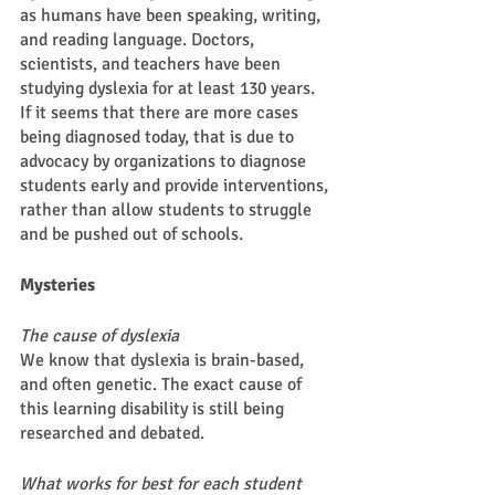
as humans have been speaking, writing, 
and reading language. Doctors, 
scientists, and teachers have been 
studying dyslexia for at least 130 years. 
If it seems that there are more cases 
being diagnosed today, that is due to 
advocacy by organizations to diagnose 
students early and provide interventions, 
rather than allow students to struggle 
and be pushed out of schools. 
Mysteries 
The cause of dyslexia 
We know that dyslexia is brain-based, 
and often genetic. The exact cause of 
this learning disability is still being 
researched and debated. 
What works for best for each student 