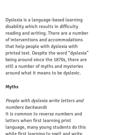
Dyslexia is a language-based learning 
disability which results in difficulty 
reading and writing. There are a number 
of interventions and accommodations 
that help people with dyslexia with 
printed text. Despite the word “dyslexia” 
being around since the 1870s, there are 
still a number of myths and mysteries 
around what it means to be dyslexic.  
Myths 
People with dyslexia write letters and 
numbers backwards 
It is common to reverse numbers and 
letters when first learning print 
language, many young students do this 
while first learning to spell and write. 